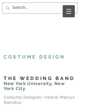
VALERIE MARCUS
RAMSHUR
COSTUME DESIGN
THE WEDDING BAND
New York University, New
York City
Costume Designer: Valerie Marcus
Ramshur