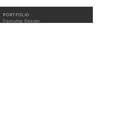
PORTFOLIO
Costume Design
Associate | Asst.
Design
TV | Film
OTHER WORKS
RENDERINGS
ARCHIVAL WORK
TEACHING
RESEARCH
MEDIA
ABOUT
Resumé
Contact
Contact
BLOG