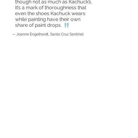
though not as much as Kachuck’s.
It’s a mark of thoroughness that
even the shoes Kachuck wears
while painting have their own
"
share of paint drops.
— Joanne Engelhardt, Santa Cruz Sentinel