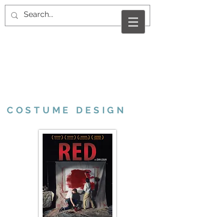
VALERIE MARCUS
RAMSHUR
COSTUME DESIGN