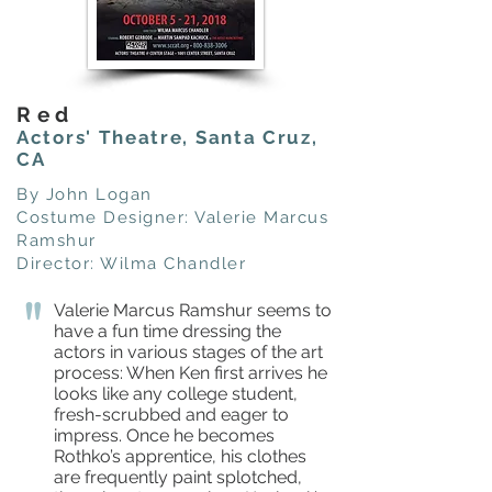
Red
Actors' Theatre, Santa Cruz,
CA
By John Logan
Costume Designer: Valerie Marcus
Ramshur
Director: Wilma Chandler
"
Valerie Marcus Ramshur seems to
have a fun time dressing the
actors in various stages of the art
process: When Ken first arrives he
looks like any college student,
fresh-scrubbed and eager to
impress. Once he becomes
Rothko’s apprentice, his clothes
are frequently paint splotched,