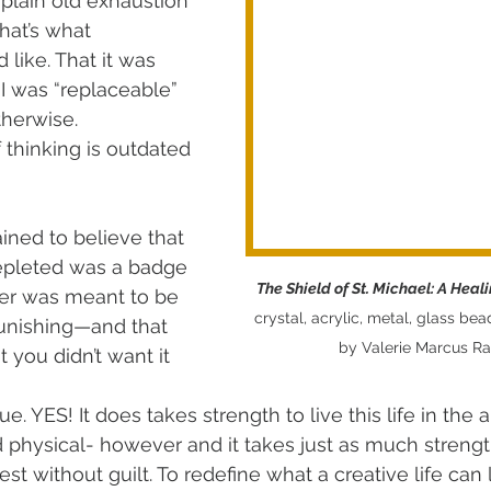
 plain old exhaustion 
hat’s what 
ike. That it was 
d I was “replaceable” 
therwise.
f thinking is outdated 
ined to believe that 
epleted was a badge 
The Shield of St. Michael: A Heal
ter was meant to be 
crystal, acrylic, metal, glass bea
unishing—and that 
by Valerie Marcus R
 you didn’t want it 
rue. YES! It does takes strength to live this life in the ar
 physical- however and it takes just as much strength
est without guilt. To redefine what a creative life can l