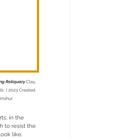
ing Reliquary 
Clay, 
ds  | 2023 Created 
amshur
ts, in the 
 to resist the 
ook like. 