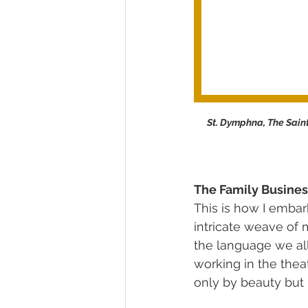
St. Dymphna, The Saint
The Family Busines
This is how I embar
intricate weave of 
the language we al
working in the thea
only by beauty but 