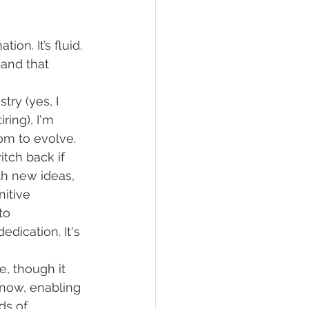
tion. It’s fluid. 
—and that 
stry (yes, I 
ring), I'm 
om to evolve. 
tch back if 
h new ideas, 
itive 
to 
dication. It's 
e, though it 
 now, enabling 
s of 