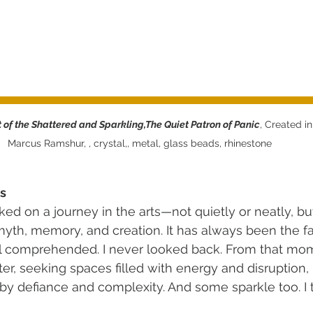
 of the Shattered and Sparkling,The Quiet Patron of Panic
, Created in
Marcus Ramshur, , crystal,, metal, glass beads, rhinestone  
s
ked on a journey in the arts—not quietly or neatly, bu
myth, memory, and creation. It has always been the fa
l comprehended. I never looked back. From that mome
ter, seeking spaces filled with energy and disruption
by defiance and complexity. And some sparkle too. I th