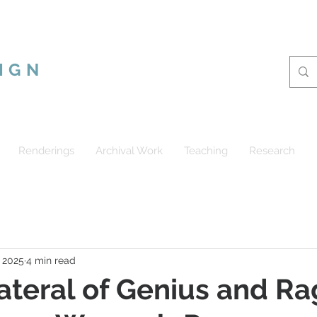
CUS RAMSHUR
IGN
Renderings
Archival Work
Teaching
Research
, 2025
4 min read
ateral of Genius and Ra