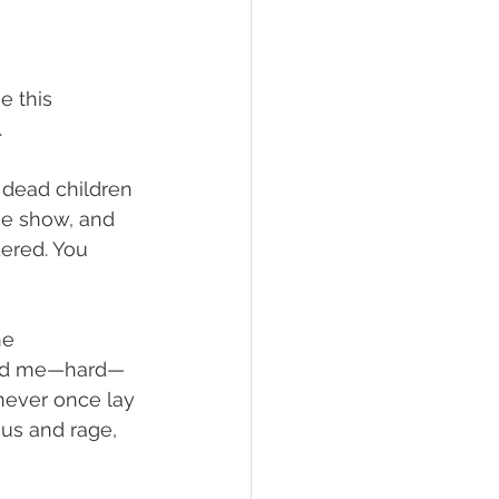
e this 
 
e dead children
the show, and 
ered. You 
he 
ched me—hard—
 never once lay 
nius and rage, 