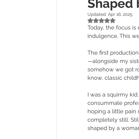
Shaped b
Updated:
Apr 16, 2025
Rated NaN out of 5
Today, the focus is
indulgence. This we
The first productio
—alongside my sister
somehow we got rop
know, classic childh
I was a squirmy kid.
consummate profes
hoping a little pain
completely still. Sti
shaped by a woman’s