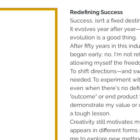
Redefining Success
Success, isn’t a fixed destina
It evolves year after year
evolution is a good thing. 
After fifty years in this indu
began early; no, I'm not reti
allowing myself the freed
To shift directions—and swi
needed. To experiment wit
even when there's no defin
"outcome" or end product 
demonstrate my value or de
a tough lesson.
Creativity still motivates m
appears in different forms
me to explore new method