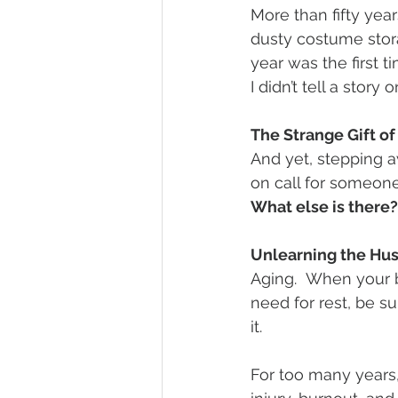
More than fifty year
dusty costume stora
year was the first ti
I didn’t tell a story 
The Strange Gift o
And yet, stepping a
on call for someone
What else is there
Unlearning the Hus
Aging.  When your 
need for rest, be s
it.
For too many years