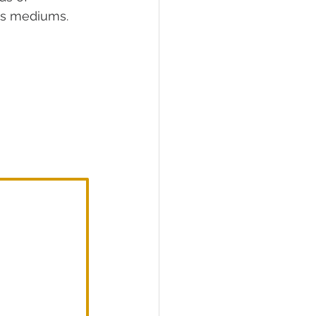
ous mediums.