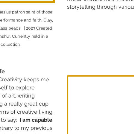
storytelling through vari
nesius patron saint of those 
rformance and faith. Clay, 
glass beads.  | 2023 Created 
hur. Currently held in a 
 collection
fe
 Creativity keeps me 
lf to explore 
f art, writing 
g a really great cup 
rms of creative living. 
to say: 
 I am capable 
ntrary to my previous 