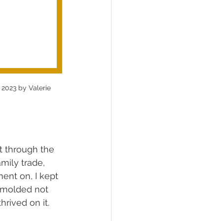
 2023 by Valerie 
t through the 
mily trade, 
nt on, I kept 
, molded not 
rived on it.