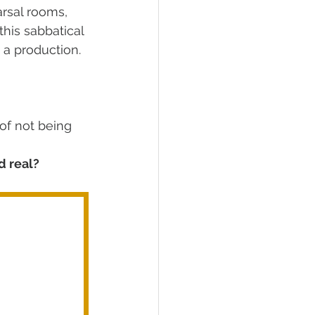
arsal rooms, 
his sabbatical 
n a production. 
of not being 
d real?