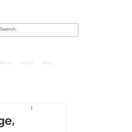
Media
About
Blog
ge,