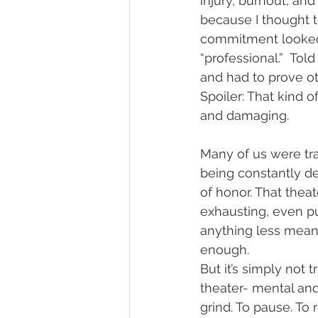
injury, burnout, and
because I thought t
commitment looked l
“professional.”  Tol
and had to prove o
Spoiler: That kind o
and damaging. 
Many of us were tra
being constantly d
of honor. That thea
exhausting, even p
anything less meant
enough.
But it’s simply not t
theater- mental and
grind. To pause. To r