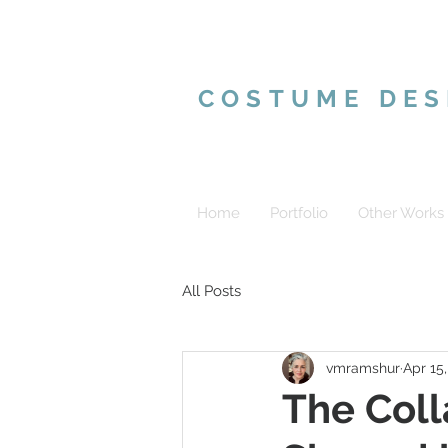
VALERIE MAR
COSTUME DES
Home
Portfolio
Other Works
All Posts
vmramshur
Apr 15
The Coll