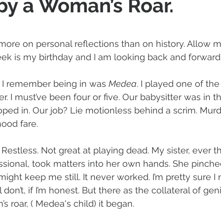
y a Woman’s Roar.
 stars.
 more on personal reflections than on history. Allow m
ek is my birthday and I am looking back and forward.
n I remember being in was 
Medea
. I played one of th
. I must’ve been four or five. Our babysitter was in 
ed in. Our job? Lie motionless behind a scrim. Murd
ood fare. 
 Restless. Not great at playing dead. My sister, ever t
sional, took matters into her own hands. She pin
 might keep me still. It never worked. I’m pretty sure I
ll don’t, if I’m honest. But there as the collateral of ge
 roar, ( Medea's child) it began. 