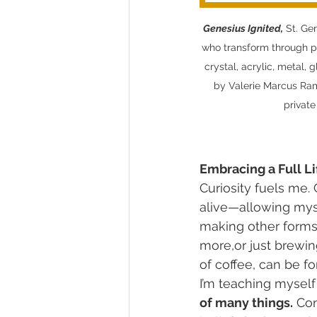
Genesius Ignited,
 St. Ge
who transform through pe
crystal, acrylic, metal, 
by Valerie Marcus Rams
private
Embracing a Full Li
Curiosity fuels me.
alive—allowing myse
making other forms o
more,or just brewin
of coffee, can be fo
I’m teaching myself 
of many things.
 Co