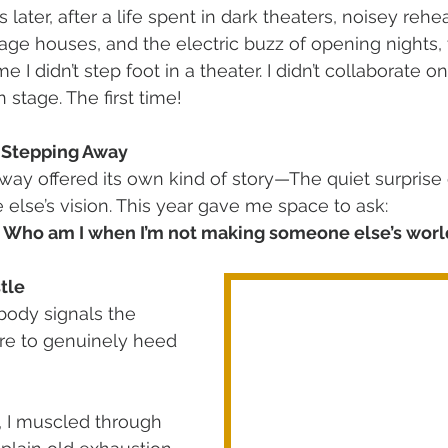
s later, after a life spent in dark theaters, noisey rehe
ge houses, and the electric buzz of opening nights, t
me I didn’t step foot in a theater. I didn’t collaborate o
on stage. The first time! 
f Stepping Away
way offered its own kind of story—The quiet surprise 
 else’s vision. This year gave me space to ask: 
? Who am I when I’m not making someone else’s worl
tle
body signals the 
ure to genuinely heed 
, I muscled through 