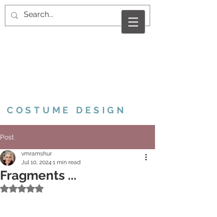
VALERIE MARCUS
RAMSHUR
COSTUME DESIGN
Post
vmramshur
Jul 10, 2024
1 min read
Fragments ...
Rated NaN out of 5 stars.