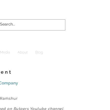
Media
About
Blog
uent
r Company
 Ramshur
amed on Rutgers Youtube channel