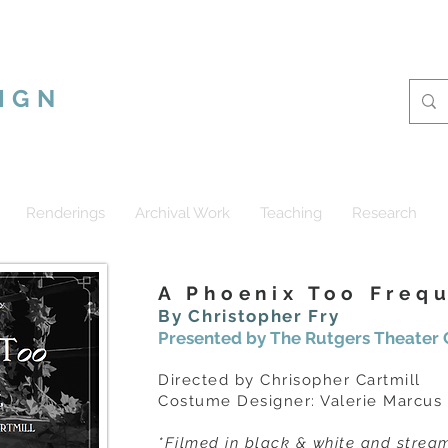
CUS RAMSHUR
IGN
Renderings
Archival Work
Teaching
Research
A Phoenix Too Freq
By Christopher Fry
Presented by The Rutgers Theate
Directed by Chrisopher Cartmill
Costume Designer: Valerie Marcus
*Filmed in black & white and stre