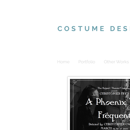
VALERIE MAR
COSTUME DES
Home
Portfolio
Other Works