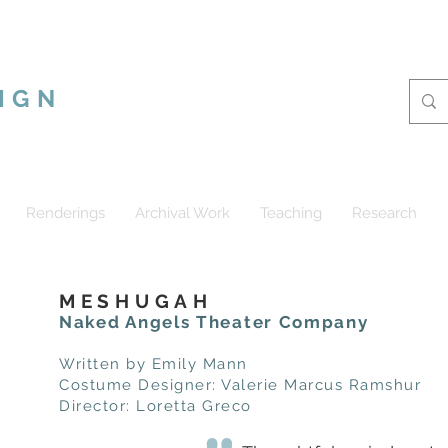
CUS RAMSHUR
IGN
Renderings
Archival Work
Teaching
Research
MESHUGAH
Naked Angels Theater Company
Written by Emily Mann
Costume Designer: Valerie Marcus Ramshur
Director: Loretta Greco