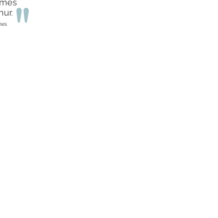
umes
"
ur.
mes