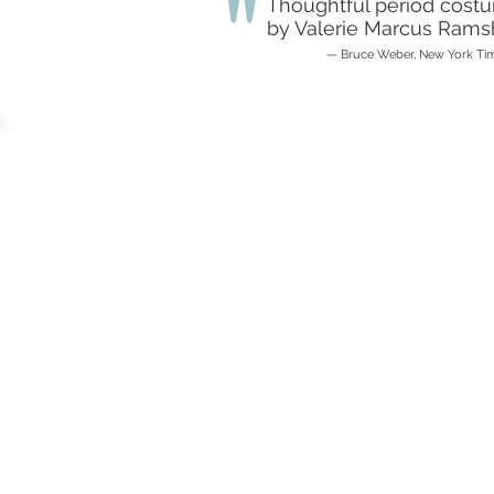
"
Thoughtful period cost
by Valerie Marcus Ramsh
— Bruce Weber, New York Ti