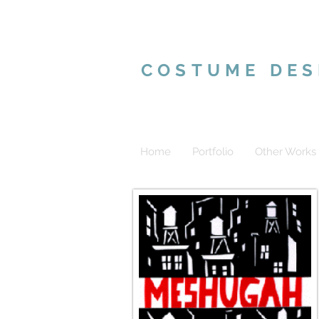
VALERIE MAR
COSTUME DES
Home
Portfolio
Other Works