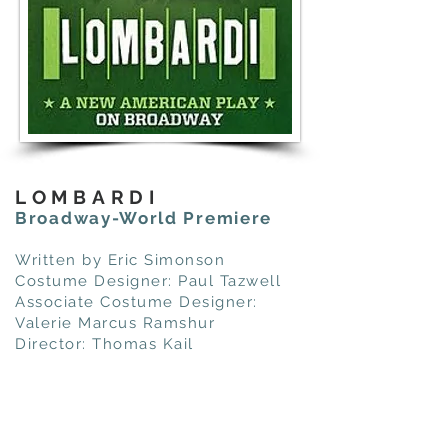
LOMBARDI
Broadway-World Premiere
Written by Eric Simonson
Costume Designer: Paul Tazwell
Associate Costume Designer:
Valerie Marcus Ramshur
Director: Thomas Kail