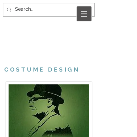
VALERIE MARCUS
RAMSHUR
COSTUME DESIGN